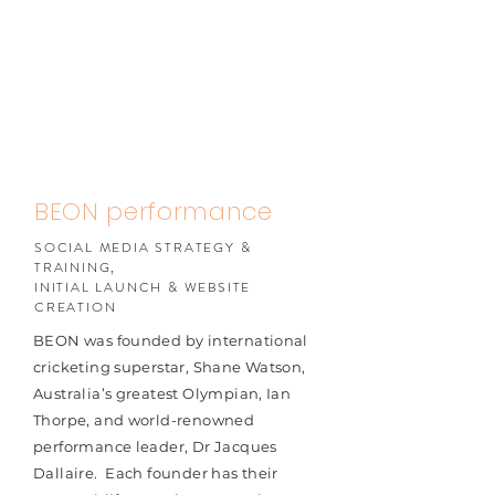
BEON performance
SOCIAL MEDIA STRATEGY &
TRAINING,
INITIAL LAUNCH & WEBSITE
CREATION
BEON was founded by international
cricketing superstar, Shane Watson,
Australia’s greatest Olympian, Ian
Thorpe, and world-renowned
performance leader, Dr Jacques
Dallaire. ​ Each founder has their