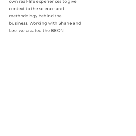
own real-life experiences to give
context to the science and
methodology behind the
business. Working with Shane and
Lee, we created the BEON
Performance website,
brand collateral, created a social
media strategy, social media
training and
implemented an
initial
launch plan.