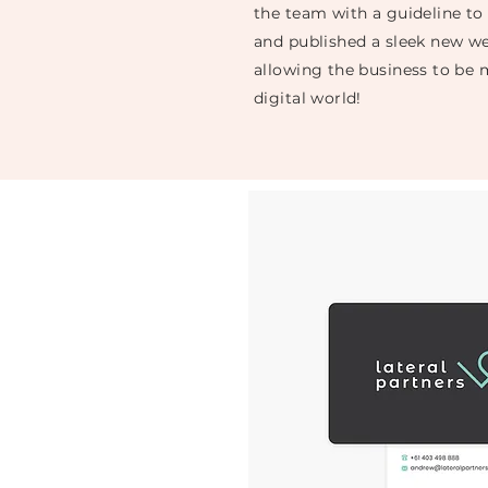
the team with a guideline to
and published a sleek new we
allowing the business to be 
digital world!