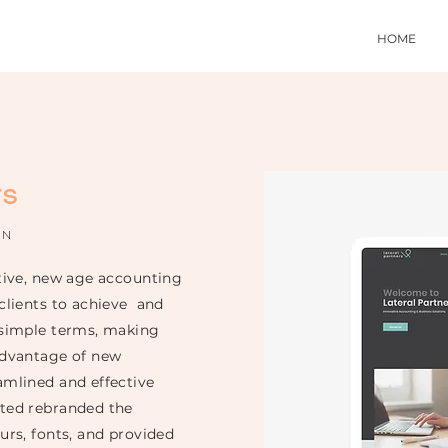
HOME
rs
ON
ative, new age accounting
 clients to achieve and
 simple terms, making
dvantage of new
amlined and effective
eted rebranded the
urs, fonts, and provided