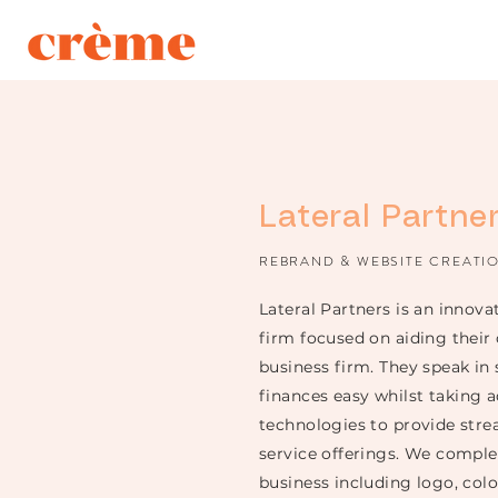
Lateral Partne
REBRAND & WEBSITE CREATI
Lateral Partners is an innov
firm focused on aiding their
business firm. They speak in
finances easy
whilst
taking a
technologies to provide stre
service offerings. We compl
business including logo, colo