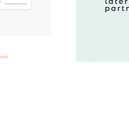
 work
CONTACT US
hello@createcreme.com.au