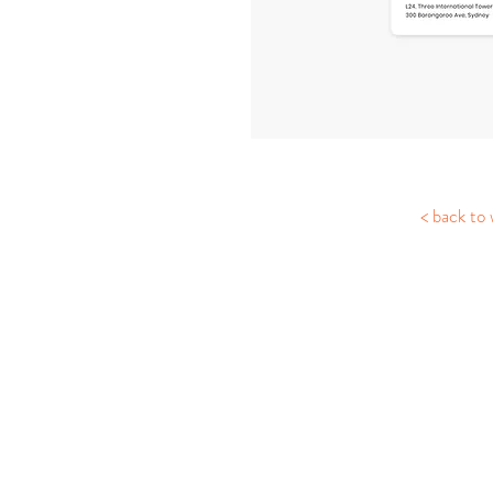
< back to