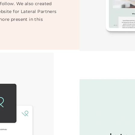
 follow. We also created
bsite for Lateral Partners
more present in this