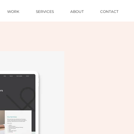
WORK
SERVICES
ABOUT
CONTACT