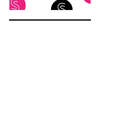
@speakcommunications