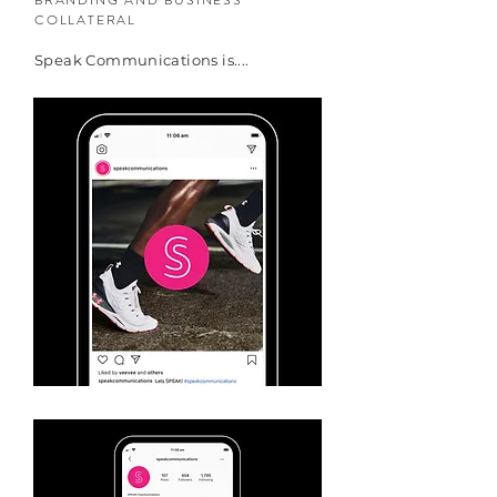
BRANDING AND BUSINESS
COLLATERAL
Speak Communications is....