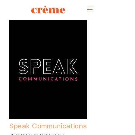
Speak Communications