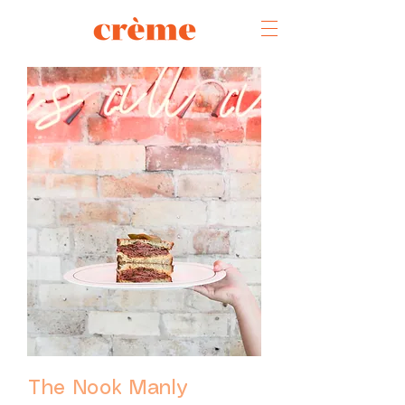
The Nook Manly