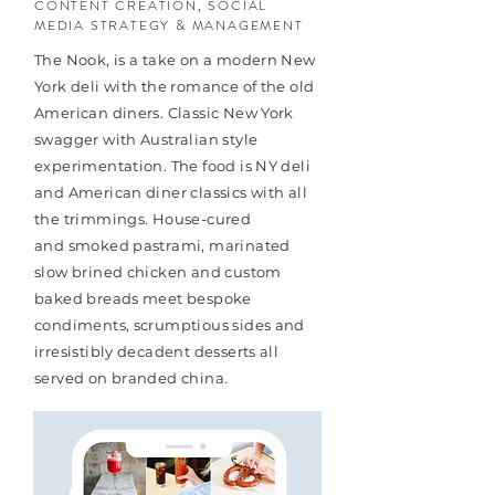
CONTENT CREATION, SOCIAL
MEDIA STRATEGY & MANAGEMENT
The Nook, is a take on a modern New
York deli with the romance of the old
American diners. Classic New York
swagger with Australian style
experimentation. The food is NY deli
and American diner classics with all
the trimmings. House-cured
and smoked pastrami, marinated
slow brined chicken and custom
baked breads meet bespoke
condiments, scrumptious sides and
irresistibly decadent desserts all
served on branded china.